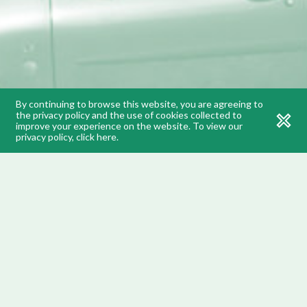
By continuing to browse this website, you are agreeing to
the privacy policy and the use of cookies collected to
improve your experience on the website.
To view our
privacy policy, click here.