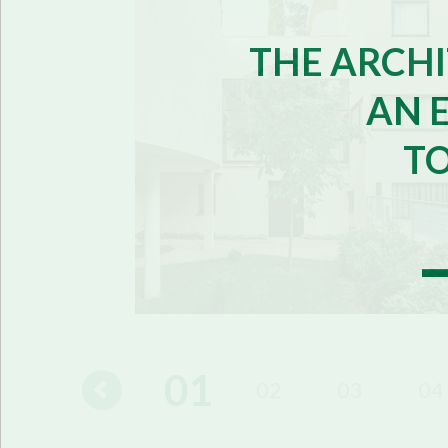
THE ARCHI
AN 
T
01
16
17
02
03
04