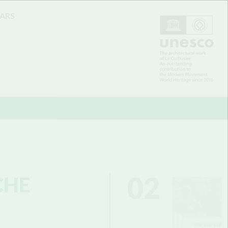
EARS
02
CHE