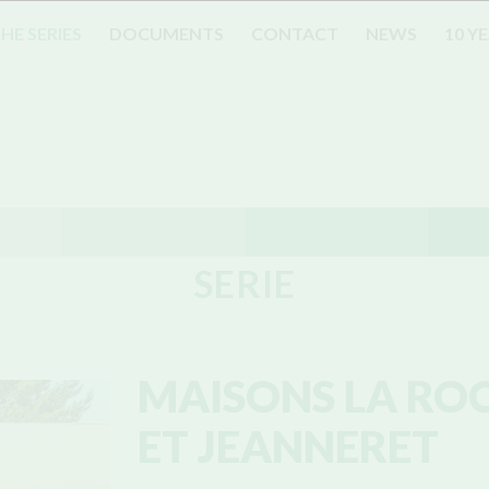
HE SERIES
DOCUMENTS
CONTACT
NEWS
10 Y
SERIE
MAISONS LA RO
ET JEANNERET