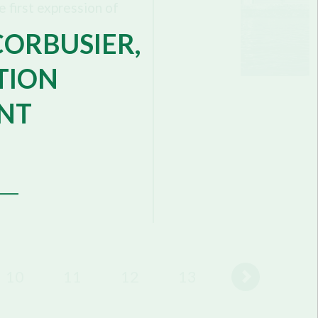
 first expression of
CORBUSIER,
TION
NT
10
11
12
13
14
15