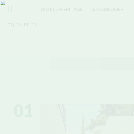
WORLD HERITAGE
LE CORBUSIER
T
FR
EN
DE
ES
01