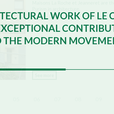
Maisons La Roche et Jeanneret are the
Purism in architecture.
TECTURAL WORK OF LE 
EXCEPTIONAL CONTRIBU
O THE MODERN MOVEME
See more
05
06
07
08
09