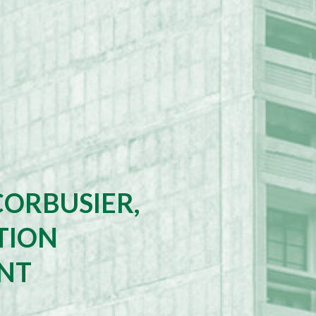
e
CORBUSIER,
TION
NT